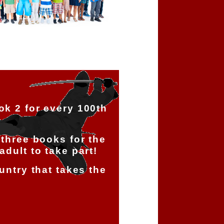
ok 2 for every 100th
!
 three books for the
adult to take part!
ountry that takes the