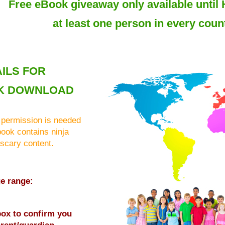
Free eBook giveaway only available until 
at least one person in every count
ILS FOR
K DOWNLOAD
 permission is needed
book contains ninja
 scary content.
ge range:
 box to confirm you
rent/guardian