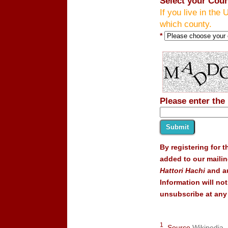
Select your Coun
If you live in the 
which county.
*
Please enter the
By registering for 
added to our mailin
Hattori Hachi
and au
Information will no
unsubscribe at any 
1
Source
Wikipedia