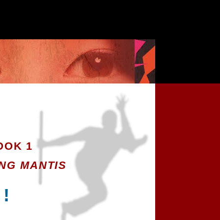
OK 1
NG MANTIS
 !