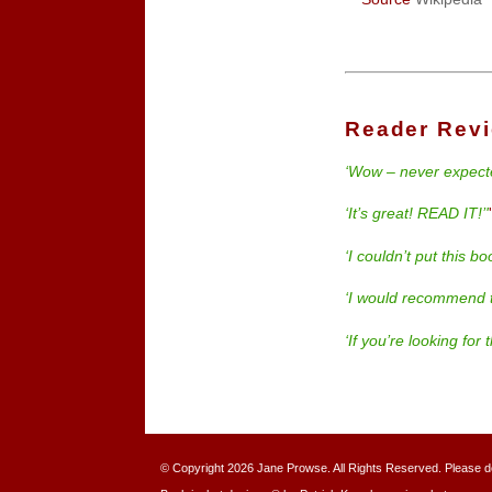
Reader Rev
‘Wow – never expecte
‘It’s great! READ IT!’'
‘I couldn’t put this b
‘I would recommend t
‘If you’re looking for
© Copyright 2026 Jane Prowse. All Rights Reserved. Please do n