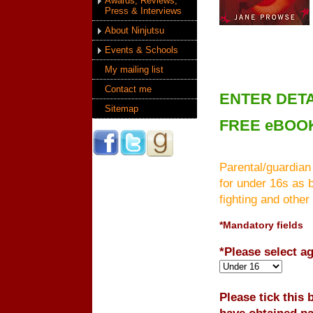
Awards, Reviews,
Press & Interviews
About Ninjutsu
Events & Schools
My mailing list
Contact me
ENTER DETA
Sitemap
FREE eBOO
Parental/guardian
for under 16s as 
fighting and other
*Mandatory fields
*Please select a
Please tick this
have obtained pa