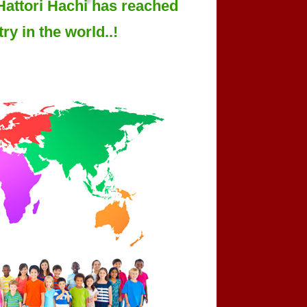
Hattori Hachi has reached
ry in the world..!