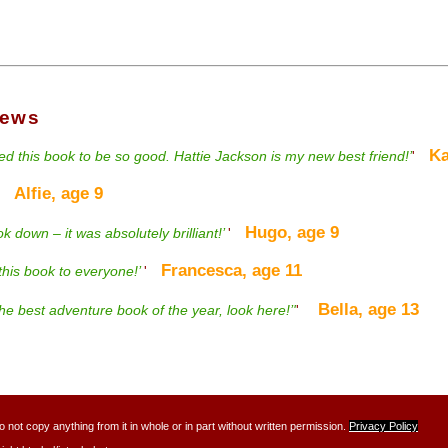
iews
Kat
d this book to be so good. Hattie Jackson is my new best friend!’
'
Alfie, age 9
'
Hugo, age 9
ook down – it was absolutely brilliant!’
'
Francesca, age 11
his book to everyone!’
'
Bella, age 13
 the best adventure book of the year, look here!’'
'
ot copy anything from it in whole or in part without written permission.
Privacy Policy