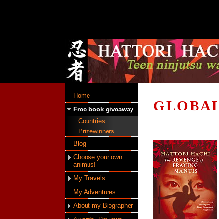
Home
GLOBAL
Free book giveaway
Countries
Prizewinners
Blog
Choose your own
animus!
My Travels
My Adventures
About my Biographer