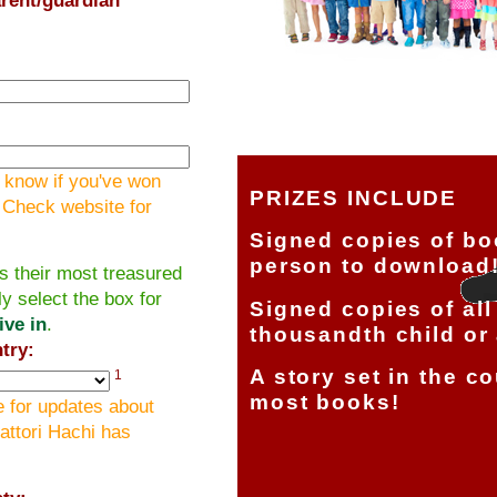
 know if you've won
PRIZES INCLUDE
! Check website for
Signed copies of bo
person to download
s their most treasured
ly select the box for
Signed copies of all
ive in
.
thousandth child or 
try:
A story set in the c
1
most books!
 for updates about
attori Hachi has