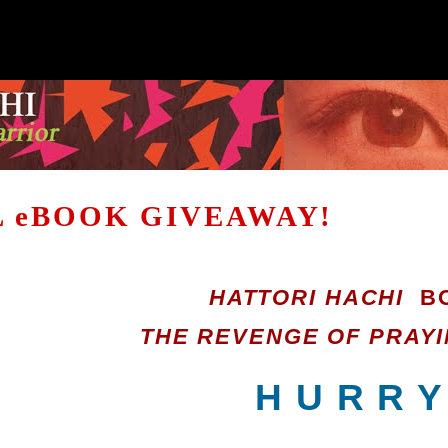
 eBOOK GIVEAWAY!
HATTORI HACHI
BO
THE REVENGE OF PRAYI
H U R R Y