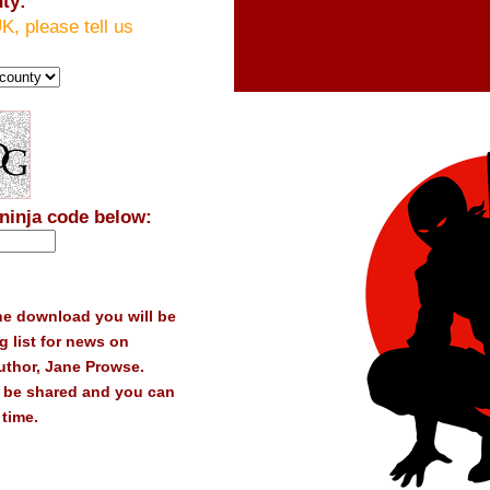
ty:
UK, please tell us
 ninja code below:
the download you will be
g list for news on
thor, Jane Prowse.
t be shared and you can
time.