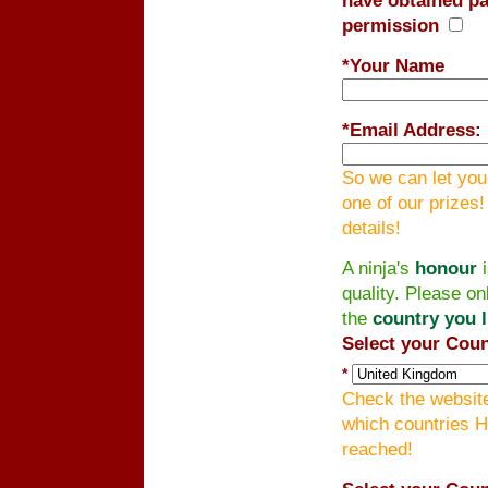
permission
*Your Name
*
Email Address:
So we can let you
one of our prizes
details!
A ninja's
honour
i
quality. Please on
the
country you l
Select your Coun
*
Check the website
which countries H
reached!