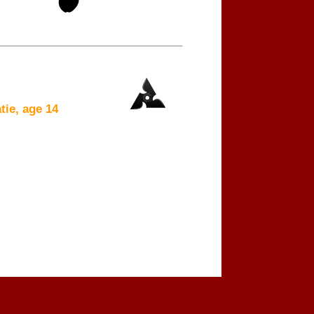
ie, age 14