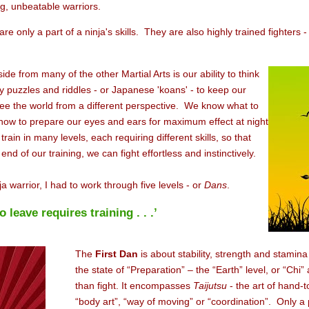
ing, unbeatable warriors.
e only a part of a ninja's skills. They are also highly trained fighters
ide from many of the other Martial Arts is our ability to think
 puzzles and riddles - or Japanese 'koans' - to keep our
ee the world from a different perspective. We know what to
 how to prepare our eyes and ears for maximum effect at night
ain in many levels, each requiring different skills, so that
nd of our training, we can fight effortless and instinctively.
a warrior, I had to work through five levels - or
Dans
.
leave requires training . . .’
The
First
Dan
is about stability, strength and stamina 
the state of “Preparation” – the “Earth” level, or “Chi
than fight. It encompasses
Taijutsu
- the art of hand-
“body art”, “way of moving” or “coordination”. Only a