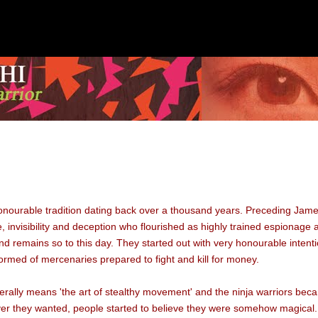
honourable tradition dating back over a thousand years. Preceding Jame
ise, invisibility and deception who flourished as highly trained espionage
d remains so to this day. They started out with very honourable intent
rmed of mercenaries prepared to fight and kill for money.
iterally means 'the art of stealthy movement' and the ninja warriors bec
r they wanted, people started to believe they were somehow magical. 