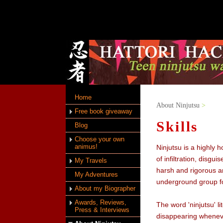
Home
About Ninjutsu
>
Free book giveaway
Skills
Blog
Choose your own
animus!
Ninjutsu is a highly 
of infiltration, disgu
My Travels
harsh and rigorous an
My Adventures
underground group fo
About my Biographer
Awards, Reviews,
The word 'ninjutsu' l
Press & Interviews
disappearing wheneve