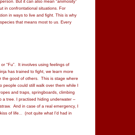
a person. But it can also mean “animosity”
 in confrontational situations. For
tion in ways to live and fight. This is why
e species that means most to us. Every
 or “Fu”. It involves using feelings of
ja has trained to fight, we learn more
or the good of others. This is stage where
 people could still walk over them while I
ropes and traps, springboards, climbing
p a tree. I practised hiding underwater –
traw. And in case of a real emergency, I
ss of life... (not quite what I'd had in