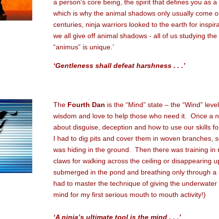
a person's core being, the spirit that defines you as 
which is why the animal shadows only usually come out
centuries, ninja warriors looked to the earth for inspira
we all give off animal shadows - all of us studying th
“animus” is unique.’
‘Gentleness shall defeat harshness . . .’
The
Fourth Dan
is the “Mind” state – the “Wind” level
wisdom and love to help those who need it. Once a nin
about disguise, deception and how to use our skills f
I had to dig pits and cover them in woven branches, so
was hiding in the ground. Then there was training in 
claws for walking across the ceiling or disappearing u
submerged in the pond and breathing only through a s
had to master the technique of giving the underwater ki
mind for my first serious mouth to mouth activity!)
‘A ninja’s ultimate tool is the mind . . .’