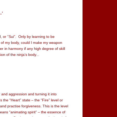
.’
el, or “Sui”. Only by learning to be
s of my body, could I make my weapon
 in harmony if any high degree of skill
on of the ninja’s body...
and aggression and turning it into
s the “Heart” state – the “Fire” level or
and practise forgiveness. This is the level
eans “animating spirit” – the essence of