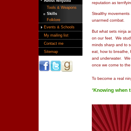
About Ninjutsu
reputation as terrify
Tools & Weapons
Stealthy movements ar
Skills
Folklore
unarmed combat.
Events & Schools
But what sets ninja as
My mailing list
on our feet. We study
Contact me
minds sharp and to s
eat, how to breathe,
Sitemap
and underwater. We tr
once we come to the e
To become a real ninj
‘Knowing when to 