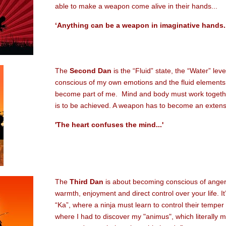
able to make a weapon come alive in their hands...
‘Anything can be a weapon in imaginative hands..
The
Second Dan
is the “Fluid” state, the “Water” lev
conscious of my own emotions and the fluid element
become part of me. Mind and body must work together
is to be achieved. A weapon has to become an extensi
'The heart confuses the mind...'
The
Third Dan
is about becoming conscious of anger 
warmth, enjoyment and direct control over your life. It’
“Ka”, where a ninja must learn to control their temper 
where I had to discover my "animus", which literally m