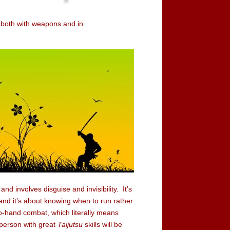
 - both with weapons and in
and involves disguise and invisibility. It’s
” and it’s about knowing when to run rather
to-hand combat, which literally means
 person with great
Taijutsu
skills will be