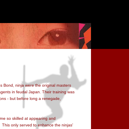
s Bond, ninja were the original masters
 agents in feudal Japan. Their training was
ions - but before long a renegade,
ame so skilled at appearing and
This only served to enhance the ninjas'